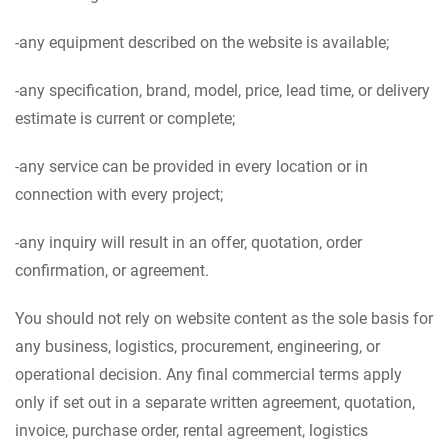
-any equipment described on the website is available;
-any specification, brand, model, price, lead time, or delivery
estimate is current or complete;
-any service can be provided in every location or in
connection with every project;
-any inquiry will result in an offer, quotation, order
confirmation, or agreement.
You should not rely on website content as the sole basis for
any business, logistics, procurement, engineering, or
operational decision. Any final commercial terms apply
only if set out in a separate written agreement, quotation,
invoice, purchase order, rental agreement, logistics