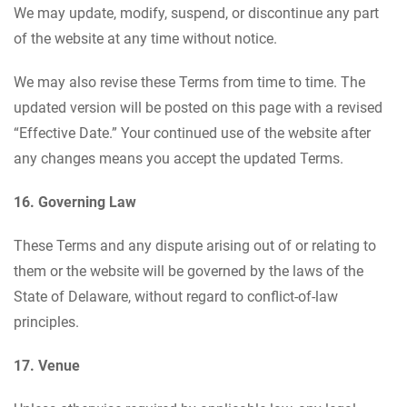
We may update, modify, suspend, or discontinue any part
of the website at any time without notice.
We may also revise these Terms from time to time. The
updated version will be posted on this page with a revised
“Effective Date.” Your continued use of the website after
any changes means you accept the updated Terms.
16. Governing Law
These Terms and any dispute arising out of or relating to
them or the website will be governed by the laws of the
State of Delaware, without regard to conflict-of-law
principles.
17. Venue