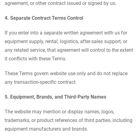
agreement, or other contract issued or signed by us.
4. Separate Contract Terms Control
If you enter into a separate written agreement with us for
equipment supply, rental, logistics, after-sales support, or
any related service, that agreement will control to the extent
it conflicts with these Terms.
These Terms govern website use only and do not replace
any transaction-specific contract.
5. Equipment, Brands, and Third-Party Names
The website may mention or display names, logos,
trademarks, or product references of third parties, including
equipment manufacturers and brands.