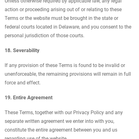
Unless otherwise required by applicable law, any legal
action or proceeding arising out of or relating to these
Terms or the website must be brought in the state or
federal courts located in Delaware, and you consent to the
personal jurisdiction of those courts.
18. Severability
If any provision of these Terms is found to be invalid or
unenforceable, the remaining provisions will remain in full
force and effect.
19. Entire Agreement
These Terms, together with our Privacy Policy and any
separate written agreement we enter into with you,
constitute the entire agreement between you and us
regarding use of the website.