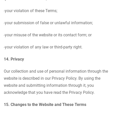
-your violation of these Terms;
-your submission of false or unlawful information;
-your misuse of the website or its contact form; or
-your violation of any law or third-party right.
14. Privacy
Our collection and use of personal information through the
website is described in our Privacy Policy. By using the
website and submitting information through it, you
acknowledge that you have read the Privacy Policy.
15. Changes to the Website and These Terms