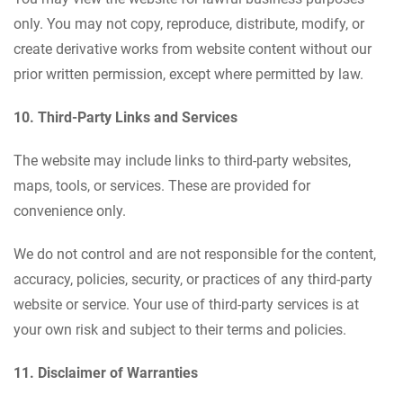
only. You may not copy, reproduce, distribute, modify, or
create derivative works from website content without our
prior written permission, except where permitted by law.
10. Third-Party Links and Services
The website may include links to third-party websites,
maps, tools, or services. These are provided for
convenience only.
We do not control and are not responsible for the content,
accuracy, policies, security, or practices of any third-party
website or service. Your use of third-party services is at
your own risk and subject to their terms and policies.
11. Disclaimer of Warranties