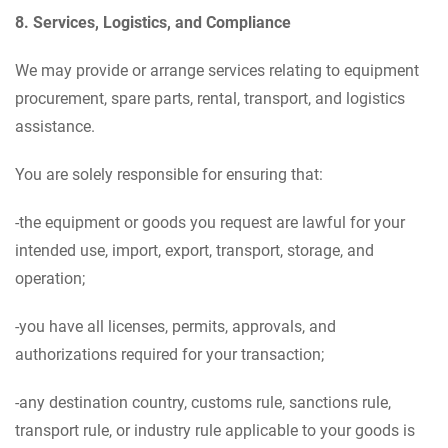
8. Services, Logistics, and Compliance
We may provide or arrange services relating to equipment
procurement, spare parts, rental, transport, and logistics
assistance.
You are solely responsible for ensuring that:
-the equipment or goods you request are lawful for your
intended use, import, export, transport, storage, and
operation;
-you have all licenses, permits, approvals, and
authorizations required for your transaction;
-any destination country, customs rule, sanctions rule,
transport rule, or industry rule applicable to your goods is