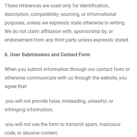
These references are used only for identification,
description, compatibility, sourcing, or informational
purposes, unless we expressly state otherwise in writing.
We do not claim affiliation with, sponsorship by, or
endorsement from any third party unless expressly stated.
6. User Submissions and Contact Form
When you submit information through our contact form or
otherwise communicate with us through the website, you
agree that:
-you will not provide false, misleading, unlawful, or
infringing information;
-you will not use the form to transmit spam, malicious
code, or abusive content;