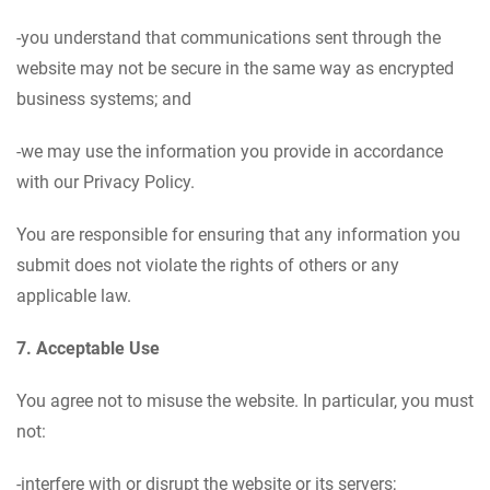
-you understand that communications sent through the
website may not be secure in the same way as encrypted
business systems; and
-we may use the information you provide in accordance
with our Privacy Policy.
You are responsible for ensuring that any information you
submit does not violate the rights of others or any
applicable law.
7. Acceptable Use
You agree not to misuse the website. In particular, you must
not:
-interfere with or disrupt the website or its servers;