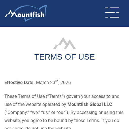
TERMS OF USE
rd
Effective Date:
March 23
, 2026
These Terms of Use (“Terms”) govern your access to and
use of the website operated by
Mountfish Global LLC
(“Company,” “we,” “us,” or “our”). By accessing or using this
website, you agree to be bound by these Terms. If you do
not agree, do not use the website.