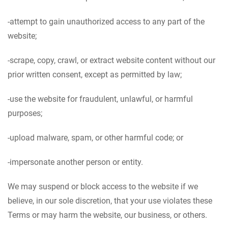
-attempt to gain unauthorized access to any part of the
website;
-scrape, copy, crawl, or extract website content without our
prior written consent, except as permitted by law;
-use the website for fraudulent, unlawful, or harmful
purposes;
-upload malware, spam, or other harmful code; or
-impersonate another person or entity.
We may suspend or block access to the website if we
believe, in our sole discretion, that your use violates these
Terms or may harm the website, our business, or others.