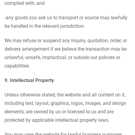
complied with; and
-any goods you ask us to transport or source may lawfully
be handled in the relevant jurisdiction.
We may refuse or suspend any inquiry, quotation, order, or
delivery arrangement if we believe the transaction may be
unlawful, unsafe, impractical, or outside our policies or
capabilities.
9. Intellectual Property
Unless otherwise stated, the website and all content on it,
including text, layout, graphics, logos, images, and design
elements, are owned by us or licensed to us and are
protected by applicable intellectual property laws.
You may view the website for lawful business purposes