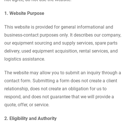
1. Website Purpose
This website is provided for general informational and
business-contact purposes only. It describes our company,
our equipment sourcing and supply services, spare parts
delivery, used equipment acquisition, rental services, and
logistics assistance.
The website may allow you to submit an inquiry through a
contact form. Submitting a form does not create a client
relationship, does not create an obligation for us to
respond, and does not guarantee that we will provide a
quote, offer, or service.
2. Eligibility and Authority