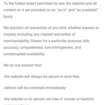
To the fullest extent permitted by law, the website and all
content on it are provided on an “as is” and “as available”
basis.
We disclaim all warranties of any kind, whether express or
implied, including any implied warranties of
merchantability, fitness for a particular purpose, title,
accuracy, completeness, non-infringement, and
uninterrupted availability.
We do not warrant that:
-the website will always be secure or error-free;
-defects will be corrected immediately;
-the website or its servers are free of viruses or harmful