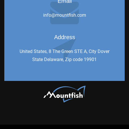
Email
info@mountfish.com
Address
United States, 8 The Green STE A, City Dover
State Delaware, Zip code 19901