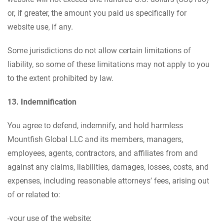
or, if greater, the amount you paid us specifically for
website use, if any.
Some jurisdictions do not allow certain limitations of
liability, so some of these limitations may not apply to you
to the extent prohibited by law.
13. Indemnification
You agree to defend, indemnify, and hold harmless
Mountfish Global LLC and its members, managers,
employees, agents, contractors, and affiliates from and
against any claims, liabilities, damages, losses, costs, and
expenses, including reasonable attorneys’ fees, arising out
of or related to:
-your use of the website;