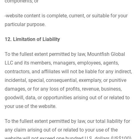
components; or
-website content is complete, current, or suitable for your
particular purpose.
12. Limitation of Liability
To the fullest extent permitted by law, Mountfish Global
LLC and its members, managers, employees, agents,
contractors, and affiliates will not be liable for any indirect,
incidental, special, consequential, exemplary, or punitive
damages, or for any loss of profits, revenue, business,
goodwill, data, or opportunities arising out of or related to
your use of the website.
To the fullest extent permitted by law, our total liability for
any claim arising out of or related to your use of the
website will not exceed one hundred U.S. dollars (US$100)