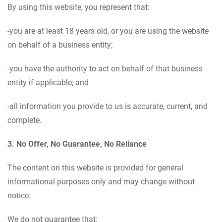
By using this website, you represent that:
-you are at least 18 years old, or you are using the website
on behalf of a business entity;
-you have the authority to act on behalf of that business
entity if applicable; and
-all information you provide to us is accurate, current, and
complete.
3. No Offer, No Guarantee, No Reliance
The content on this website is provided for general
informational purposes only and may change without
notice.
We do not guarantee that: