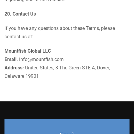
20. Contact Us
If you have any questions about these Terms, please
contact us at:
Mountfish Global LLC
Email:
info@mountfish.com
Address:
United States, 8 The Green STE A, Dover,
Delaware 19901